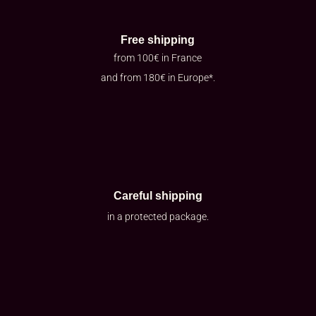
Free shipping
from 100€ in France
and from 180€ in Europe*.
Careful shipping
in a protected package.