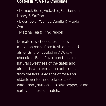
Coated in 75% Raw Chocolate
i
v
- Damask Rose, Pistachio, Cardamom,
e
Honey & Saffron
:
- Elderflower, Walnut, Vanilla & Maple
Syrup
- Matcha Tea & Pink Pepper
Delicate raw chocolates filled with
marzipan made from fresh dates and
almonds, then coated in 75% raw
chocolate. Each flavor combines the
natural sweetness of the dates and
almonds with aromatic, exotic notes —
from the floral elegance of rose and
elderflower to the subtle spice of
cardamom, saffron, and pink pepper, or the
earthy richness of matcha.