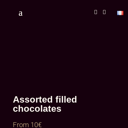


Assorted filled
chocolates
From
10
€