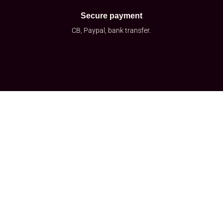
Secure payment
CB, Paypal, bank transfer.