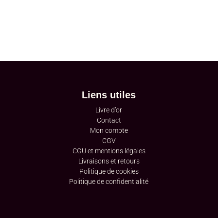
Liens utiles
Livre d’or
Contact
Mon compte
CGV
CGU et mentions légales
Livraisons et retours
Politique de cookies
Politique de confidentialité