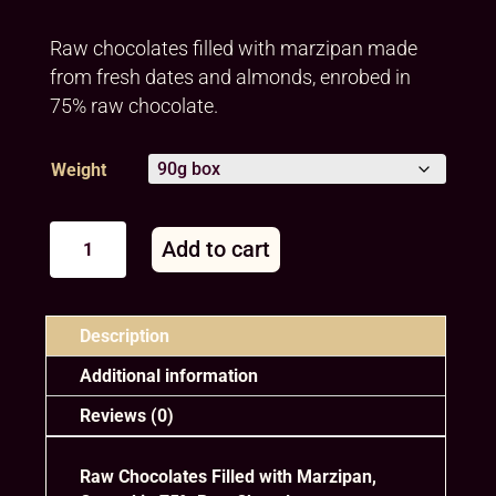
Raw chocolates filled with marzipan made
from fresh dates and almonds, enrobed in
75% raw chocolate.
Weight
Assorted
Add to cart
filled
chocolates
A
quantity
l
Description
t
e
Additional information
r
Reviews (0)
n
a
t
Raw Chocolates Filled with Marzipan,