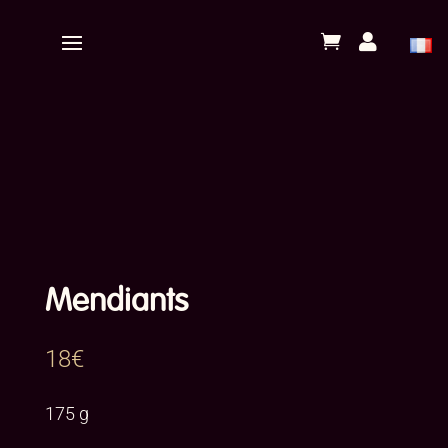


Mendiants
18
€
175 g