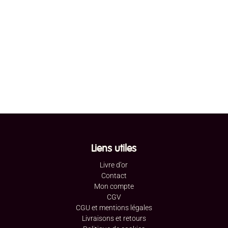
Liens utiles
Livre d’or
Contact
Mon compte
CGV
CGU et mentions légales
Livraisons et retours