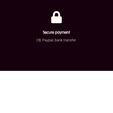

Secure payment
CB, Paypal, bank transfer.