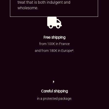
treat that is both indulgent and
wholesome.

Free shipping
from 100€ in France
and from 180€ in Europe*.

Careful shipping
in a protected package.