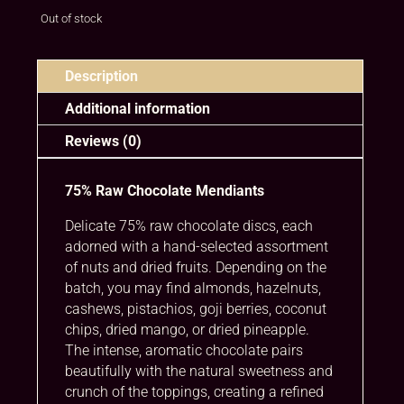
Out of stock
Description
Additional information
Reviews (0)
75% Raw Chocolate Mendiants
Delicate 75% raw chocolate discs, each
adorned with a hand-selected assortment
of nuts and dried fruits. Depending on the
batch, you may find almonds, hazelnuts,
cashews, pistachios, goji berries, coconut
chips, dried mango, or dried pineapple.
The intense, aromatic chocolate pairs
beautifully with the natural sweetness and
crunch of the toppings, creating a refined