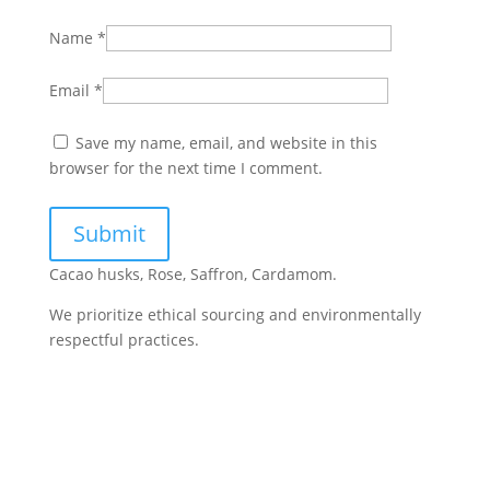
Name
*
Email
*
Save my name, email, and website in this
browser for the next time I comment.
Cacao husks, Rose, Saffron, Cardamom.
We prioritize ethical sourcing and environmentally
respectful practices.