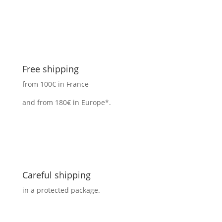
Free shipping
from 100€ in France
and from 180€ in Europe*.
Careful shipping
in a protected package.