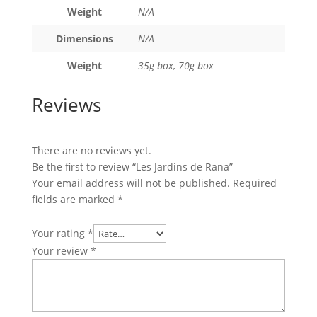
Weight
N/A
Dimensions
N/A
Weight
35g box, 70g box
Reviews
There are no reviews yet.
Be the first to review “Les Jardins de Rana”
Your email address will not be published.
Required
fields are marked
*
Your rating
*
Your review
*