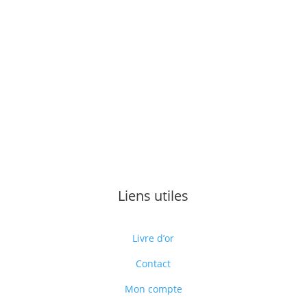
Liens utiles
Livre d’or
Contact
Mon compte