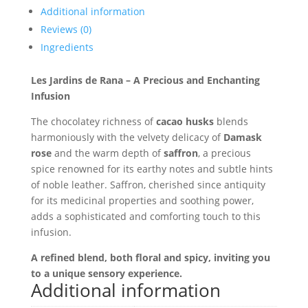
Additional information
Reviews (0)
Ingredients
Les Jardins de Rana – A Precious and Enchanting
Infusion
The chocolatey richness of
cacao husks
blends
harmoniously with the velvety delicacy of
Damask
rose
and the warm depth of
saffron
, a precious
spice renowned for its earthy notes and subtle hints
of noble leather. Saffron, cherished since antiquity
for its medicinal properties and soothing power,
adds a sophisticated and comforting touch to this
infusion.
A refined blend, both floral and spicy, inviting you
to a unique sensory experience.
Additional information