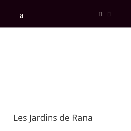


Les Jardins de Rana