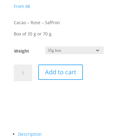
From
8
€
Cacao – Rose – Saffron
Box of 35 g or 70 g.
Weight
Les
Add to cart
Jardins
de
Rana
quantity
Description