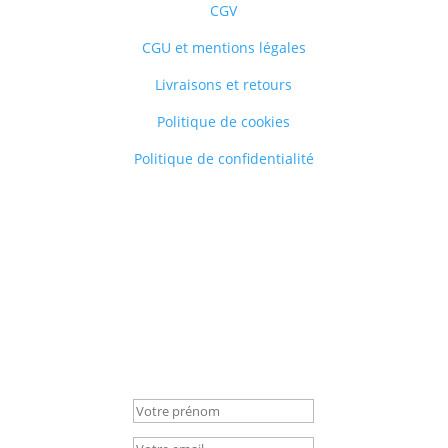
CGV
CGU et mentions légales
Livraisons et retours
Politique de cookies
Politique de confidentialité