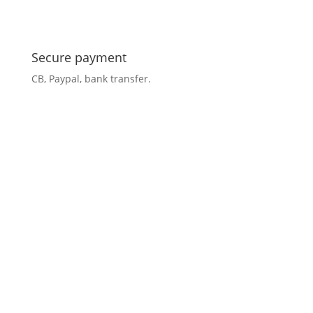
Secure payment
CB, Paypal, bank transfer.