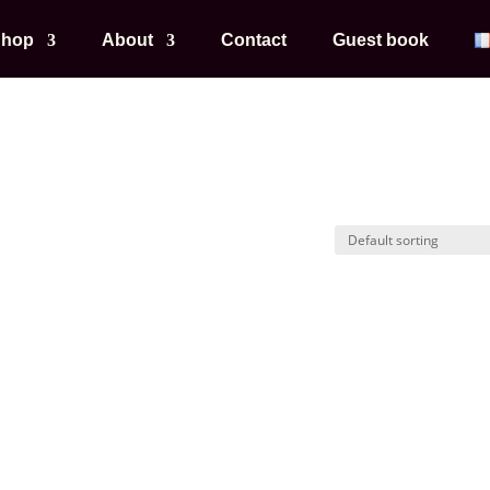
hop
About
Contact
Guest book