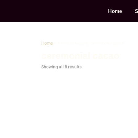
Home
S
Home
/ Products tagged “ceremonial cacao”
ceremonial cacao
Showing all 8 results